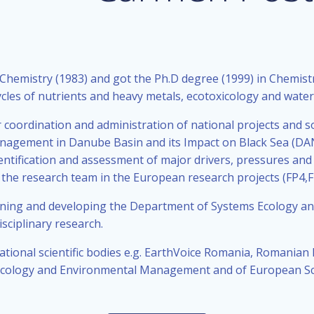
istry (1983) and got the Ph.D degree (1999) in Chemistry 
les of nutrients and heavy metals, ecotoxicology and water 
r coordination and administration of national projects and so
nagement in Danube Basin and its Impact on Black Sea (DAN
entification and assessment of major drivers, pressures and
f the research team in the European research projects (FP4,FP
igning and developing the Department of Systems Ecology and
sciplinary research.
tional scientific bodies e.g. EarthVoice Romania, Romanian E
Ecology and Environmental Management and of European Sci