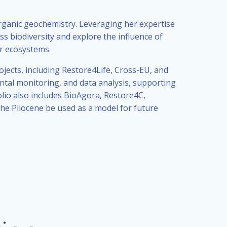
rganic geochemistry. Leveraging her expertise
s biodiversity and explore the influence of
er ecosystems.
ects, including Restore4Life, Cross-EU, and
tal monitoring, and data analysis, supporting
lio also includes BioAgora, Restore4C,
he Pliocene be used as a model for future