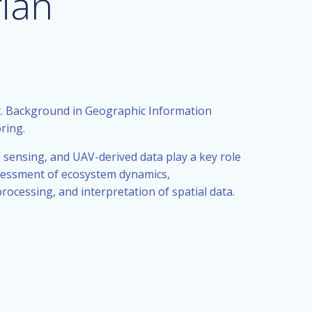
ian
. Background in Geographic Information
ring.
 sensing, and UAV-derived data play a key role
ssessment of ecosystem dynamics,
rocessing, and interpretation of spatial data.