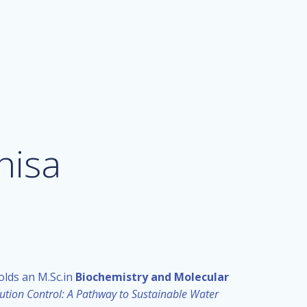
nisa
olds an M.Sc.in
Biochemistry and Molecular
ution Control: A Pathway to Sustainable Water