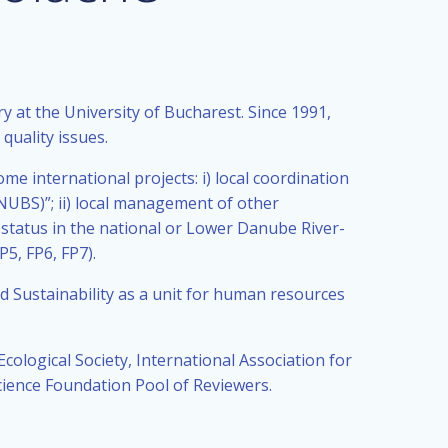
at the University of Bucharest. Since 1991,
quality issues.
me international projects: i) local coordination
UBS)”; ii) local management of other
 status in the national or Lower Danube River-
5, FP6, FP7).
 Sustainability as a unit for human resources
cological Society, International Association for
ence Foundation Pool of Reviewers.