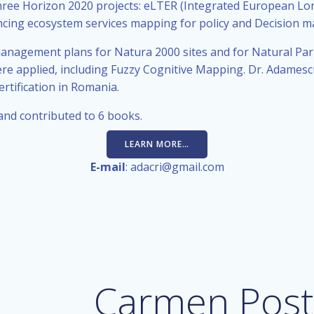
hree Horizon 2020 projects: eLTER (Integrated European L
cing ecosystem services mapping for policy and Decision m
nagement plans for Natura 2000 sites and for Natural Park 
re applied, including Fuzzy Cognitive Mapping. Dr. Adamesc
tification in Romania.
 and contributed to 6 books.
LEARN MORE…
E-mail
: adacri@gmail.com
Carmen Post