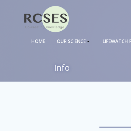
Skip
to
content
HOME
OUR SCIENCE
LIFEWATCH 
Info