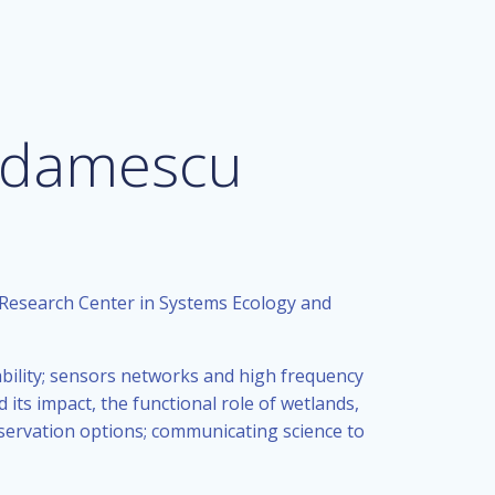
 Adamescu
 Research Center in Systems Ecology and
nability; sensors networks and high frequency
ts impact, the functional role of wetlands,
ervation options; communicating science to