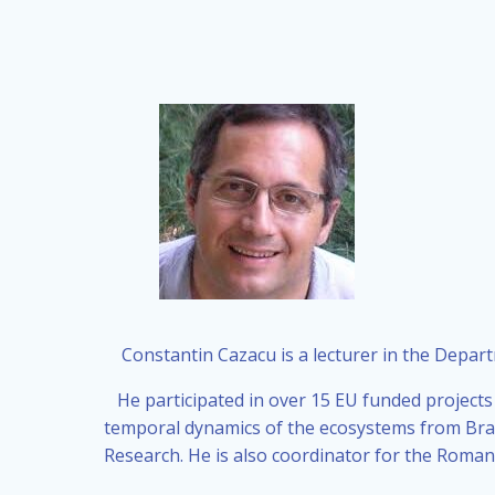
Constantin Cazacu is a lecturer in the Depar
He participated in over 15 EU funded projects
temporal dynamics of the ecosystems from Brail
Research. He is also coordinator for the Roma