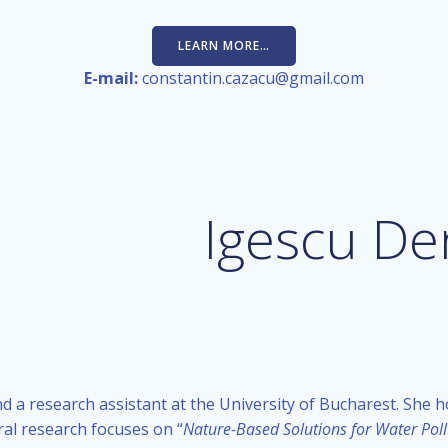
LEARN MORE…
E-mail:
constantin.cazacu@gmail.com
Igescu De
d a research assistant at the University of Bucharest. She h
ral research focuses on “
Nature-Based Solutions for Water Poll