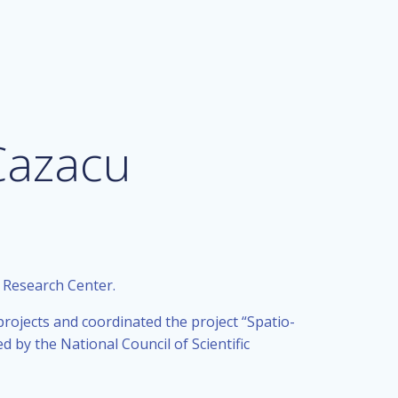
Cazacu
e Research Center.
ojects and coordinated the project “Spatio-
 by the National Council of Scientific