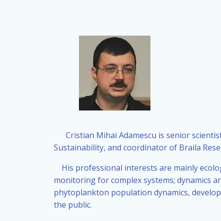
Cristian Mihai Adamescu is senior scientist
Sustainability, and coordinator of Braila Rese
His professional interests are mainly ecolo
monitoring for complex systems; dynamics and
phytoplankton population dynamics, develop
the public.