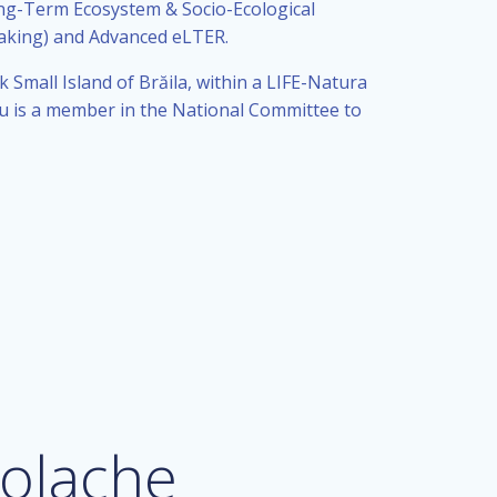
ong-Term Ecosystem & Socio-Ecological
aking) and Advanced eLTER.
Small Island of Brăila, within a LIFE-Natura
u is a member in the National Committee to
olache