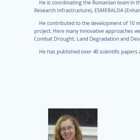
He is coordinating the Romanian team in t
Research Infrastructure), ESMERALDA (Enhan
He contributed to the development of 10 ma
project. Here many innovative approaches we
Combat Drought, Land Degradation and Deser
He has published over 40 scientific papers