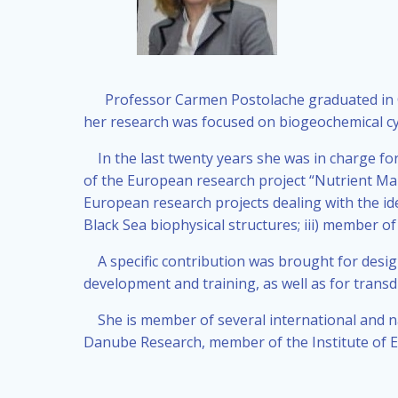
Professor Carmen Postolache graduated in Chem
her research was focused on biogeochemical cyc
In the last twenty years she was in charge fo
of the European research project “Nutrient Ma
European research projects dealing with the id
Black Sea biophysical structures; iii) member o
A specific contribution was brought for des
development and training, as well as for transdi
She is member of several international and na
Danube Research, member of the Institute of 