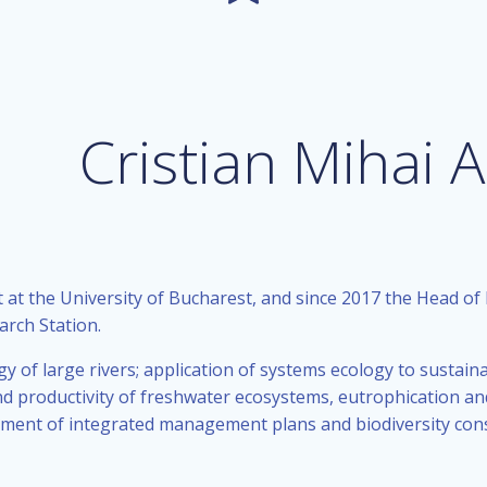
Cristian Mihai
 at the University of Bucharest, and since 2017 the Head of
arch Station.
gy of large rivers; application of systems ecology to sustai
 productivity of freshwater ecosystems, eutrophication and i
ment of integrated management plans and biodiversity cons