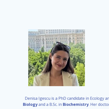
Denisa Igescu is a PhD candidate in Ecology an
Biology
and a B.Sc. in
Biochemistry
. Her docto