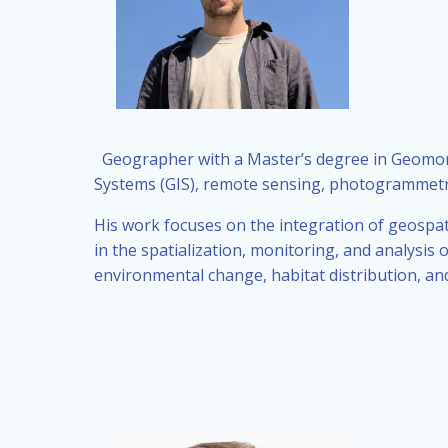
Geographer with a Master’s degree in Geomor
Systems (GIS), remote sensing, photogrammet
His work focuses on the integration of geospat
in the spatialization, monitoring, and analys
environmental change, habitat distribution, and