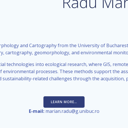
Radu Mar
phology and Cartography from the University of Bucharest
ry, cartography, geomorphology, and environmental monito
ial technologies into ecological research, where GIS, remote
is of environmental processes. These methods support the a
 sustainability-related challenges through the acquisition, p
LEARN MORE…
E-mail:
marian.radu@g.unibuc.ro