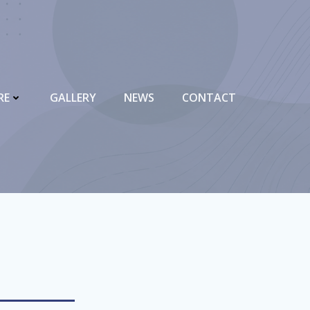
RE
GALLERY
NEWS
CONTACT