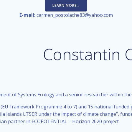
LEARN MORE…
E-mail:
carmen_postolache83@yahoo.com
Constantin 
tment of Systems Ecology and a senior researcher within th
 (EU Framework Programme 4 to 7) and 15 national funded pr
a Islands LTSER under the impact of climate change”, funded
nian partner in ECOPOTENTIAL – Horizon 2020 project.