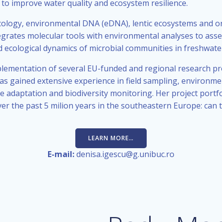
 to improve water quality and ecosystem resilience.
cology, environmental DNA (eDNA), lentic ecosystems and o
egrates molecular tools with environmental analyses to asses
 and ecological dynamics of microbial communities in freshwat
ementation of several EU-funded and regional research proj
s gained extensive experience in field sampling, environmen
e adaptation and biodiversity monitoring. Her project portfo
 the past 5 milion years in the southeastern Europe: can t
LEARN MORE…
E-mail:
denisa.igescu@g.unibuc.ro