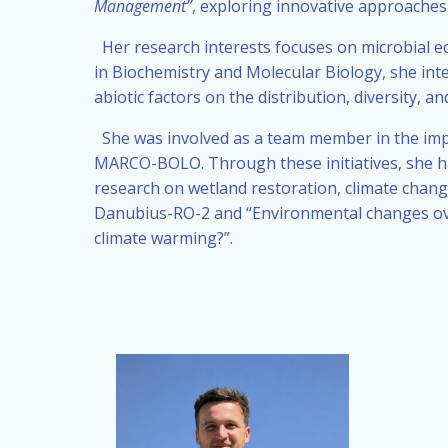
Management”
, exploring innovative approaches
Her research interests focuses on microbial e
in Biochemistry and Molecular Biology, she int
abiotic factors on the distribution, diversity,
She was involved as a team member in the impl
MARCO-BOLO. Through these initiatives, she ha
research on wetland restoration, climate chang
Danubius-RO-2 and “Environmental changes over
climate warming?”.