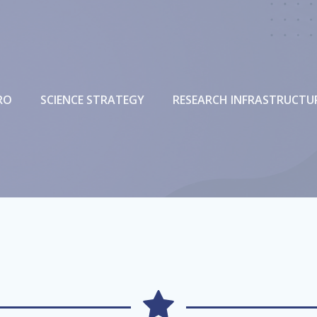
RO
SCIENCE STRATEGY
RESEARCH INFRASTRUCTU